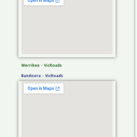
Werribee - VicRoads
Bundoora - VicRoads