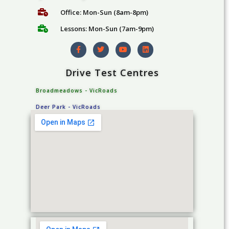
k
c
a
k
Office: Mon-Sun (8am-8pm)
g
a
Lessons: Mon-Sun (7am-9pm)
e
g
s
e
s
Drive Test Centres
Broadmeadows - VicRoads
Deer Park - VicRoads