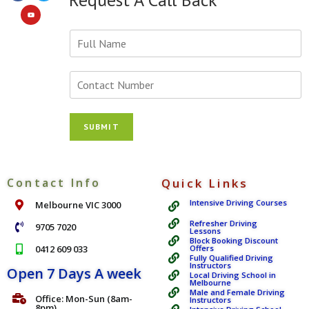
Y
o
u
r
N
N
u
a
m
m
b
SUBMIT
e
e
*
r
s
*
Contact Info
Quick Links
Intensive Driving Courses
Melbourne VIC 3000
Refresher Driving
9705 7020
Lessons
Block Booking Discount
0412 609 033
Offers
Fully Qualified Driving
Instructors
Open 7 Days A week
Local Driving School in
Melbourne
Male and Female Driving
Office: Mon-Sun (8am-
Instructors
8pm)