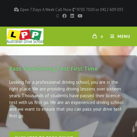
Open 7 Days A Week Call Now
9705 7020 or 0412 609 033
MENU
0
Pass Your Driving Test First Time
Looking for a professional driving school, you are in the
right place. We are providing driving lessons over sixteen
years. Thousands of students have passed their licence
test with us first go. We are an experienced driving school
and we want to ensure that you can pass your drive test
first go.