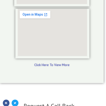
Click Here To View More
Request A Call Back