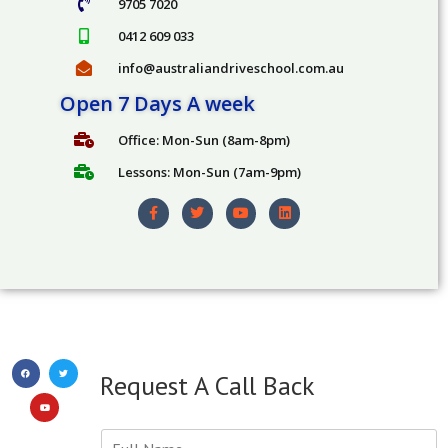
9705 7020
C
a
0412 609 033
l
info@australiandriveschool.com.au
l
Y
Open 7 Days A week
o
u
Office: Mon-Sun (8am-8pm)
Lessons: Mon-Sun (7am-9pm)
Request A Call Back
Y