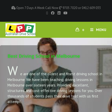
Open 7 Days A Week Call Now
9705 7020 or 0412 609 033
MENU
0
Best Driving School in Melbourne
W
e are one of the oldest and finest driving school in
Melbourne. We have been teaching driving lessons in
Melbourne over sixteen years. Providing excellent,
structured and cost-effective driving lessons for you. Over
thousands of students pass their drive test with us first
attempt.