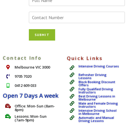
o
u
r
N
N
u
a
m
m
b
SUBMIT
e
e
*
r
s
*
Contact Info
Quick Links
Intensive Driving Courses
Melbourne VIC 3000
Refresher Driving
9705 7020
Lessons
Block Booking Discount
0412 609 033
Offers
Fully Qualified Driving
Instructors
Open 7 Days A week
Best Driving Lessons in
Melbourne
Male and Female Driving
Office: Mon-Sun (8am-
Instructors
8pm)
Intensive Driving School
in Melbourne
Lessons: Mon-Sun
Automatic and Manual
(7am-9pm)
Driving Lessons