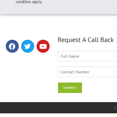
condition apply.
Request A Call Back
Y
o
u
r
N
N
u
a
m
m
b
SUBMIT
e
e
*
r
s
*
C