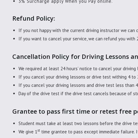
3% Surcharge apply When you Pay online.
Refund Policy:
If you not happy with the current driving instructor we can 
If you want to cancel your service, we can refund you with 
Cancellation Policy for Driving Lessons an
We required at least 24 hours’ notice to cancel your driving 
If you cancel your driving lessons or drive test withing 4 to
If you cancel your driving lessons and drive test less than 
Day of the drive test if the drive test cancels because of st
Grantee to pass first time or retest free p
Student must take at least two lessons before the drive tes
st
We give 1
time grantee to pass except immediate failure. If