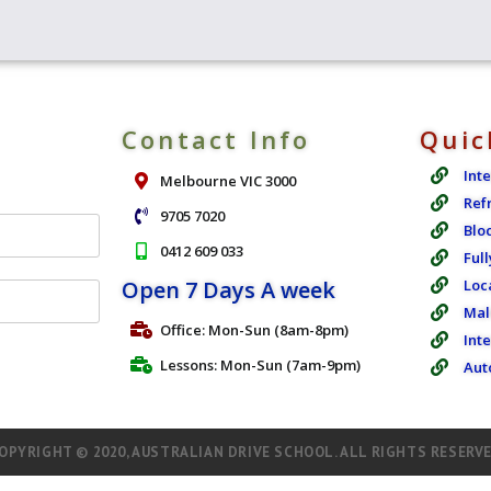
Contact Info
Quic
Int
Melbourne VIC 3000
Ref
9705 7020
Blo
0412 609 033
Full
Open 7 Days A week
Loc
Mal
Office: Mon-Sun (8am-8pm)
Int
Lessons: Mon-Sun (7am-9pm)
Aut
OPYRIGHT © 2020, AUSTRALIAN DRIVE SCHOOL. ALL RIGHTS RESERV