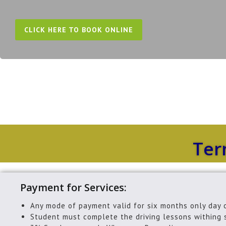
CLICK HERE TO BOOK ONLINE
Ter
Payment for Services:
Any mode of payment valid for six months only day 
Student must complete the driving lessons withing 