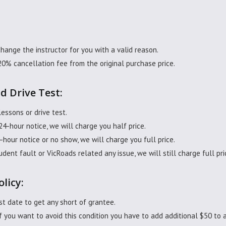
change the instructor for you with a valid reason.
20% cancellation fee from the original purchase price.
d Drive Test:
lessons or drive test.
 24-hour notice, we will charge you half price.
4-hour notice or no show, we will charge you full price.
udent fault or VicRoads related any issue, we will still charge full p
olicy:
t date to get any short of grantee.
 you want to avoid this condition you have to add additional $50 to a