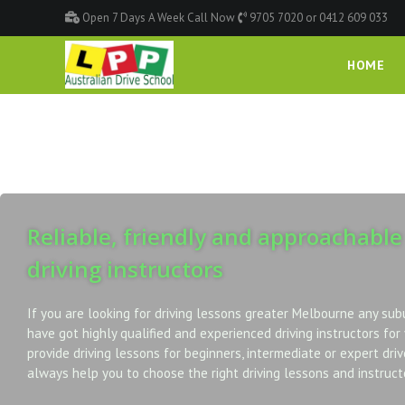
Open 7 Days A Week Call Now
9705 7020 or 0412 609 033
HOME
Reliable, friendly and approachable
driving instructors
If you are looking for driving lessons greater Melbourne any sub
have got highly qualified and experienced driving instructors for
provide driving lessons for beginners, intermediate or expert driv
always help you to choose the right driving lessons and instructo