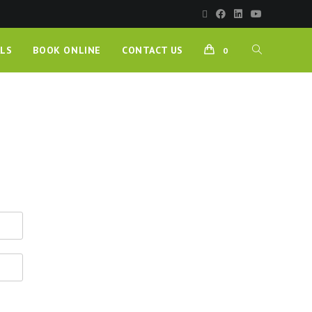
LS
BOOK ONLINE
CONTACT US
0