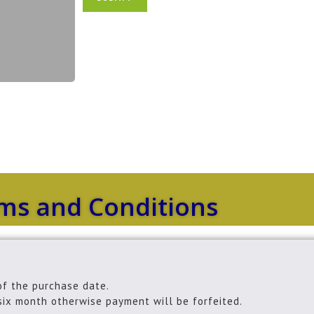
e
e
*
r
s
*
ms and Conditions
of the purchase date.
six month otherwise payment will be forfeited.