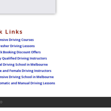
k Links
ensive Driving Courses
resher Driving Lessons
ck Booking Discount Offers
y Qualified Driving Instructors
al Driving School in Melbourne
e and Female Driving Instructors
ensive Driving School in Melbourne
omatic and Manual Driving Lessons
ED