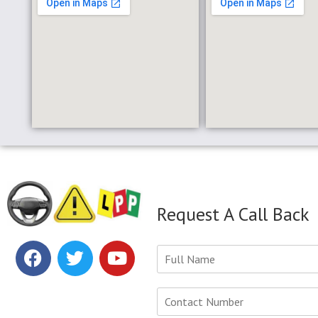
Request A Call Back
Y
o
u
r
N
N
u