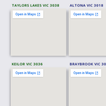
TAYLORS LAKES VIC 3038
ALTONA VIC 3018
KEILOR VIC 3036
BRAYBROOK VIC 3