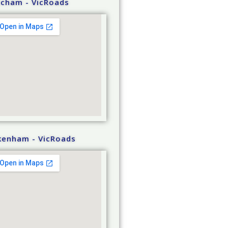
tcham - VicRoads
kenham - VicRoads