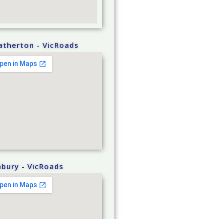
atherton - VicRoads
bury - VicRoads