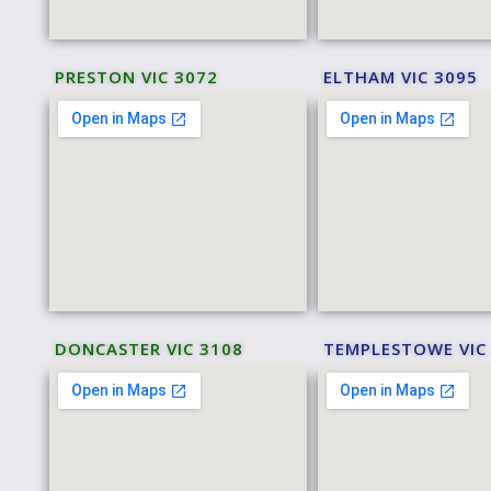
PRESTON VIC 3072
ELTHAM VIC 3095
DONCASTER VIC 3108
TEMPLESTOWE VIC