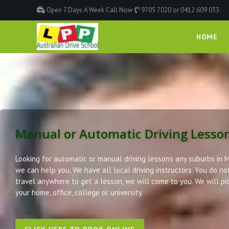
Open 7 Days A Week Call Now
9705 7020 or 0412 609 033
HOME
Manual or Automatic Driving Lesso
Looking for automatic or manual driving lessons any suburbs in 
we can help you. We have all local driving instructors. You do no
travel anywhere to get a lesson, we will come to you. We will pi
your home, office, college or university.