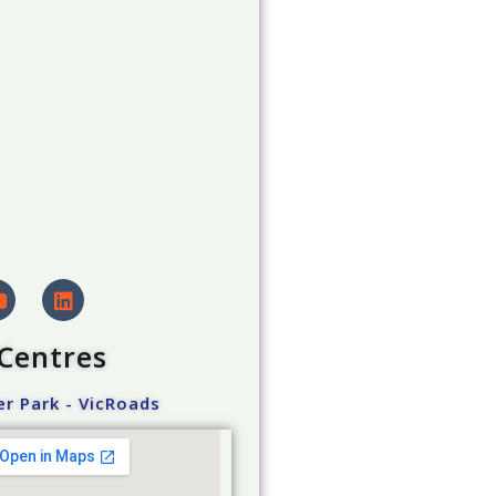
 Centres
r Park - VicRoads