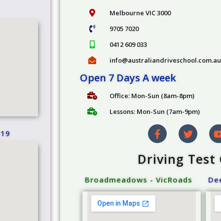
Melbourne VIC 3000
9705 7020
0412 609 033
info@australiandriveschool.com.au
Open 7 Days A week
Office: Mon-Sun (8am-8pm)
Lessons: Mon-Sun (7am-9pm)
019
Driving Test
Broadmeadows - VicRoads
Dee