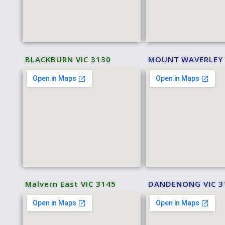
BLACKBURN VIC 3130
MOUNT WAVERLEY 
Malvern East VIC 3145
DANDENONG VIC 3