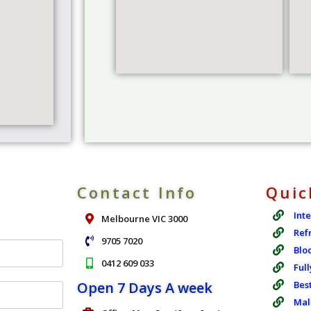
Contact Info
Quic
Int
Melbourne VIC 3000
Ref
9705 7020
Blo
0412 609 033
Full
Open 7 Days A week
Bes
Mal