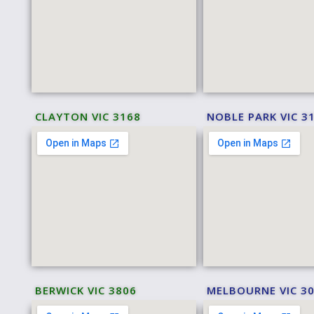
CLAYTON VIC 3168
NOBLE PARK VIC 3
BERWICK VIC 3806
MELBOURNE VIC 3