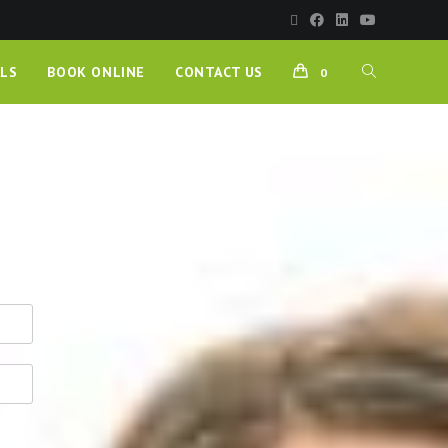
LS
BOOK ONLINE
CONTACT US
0