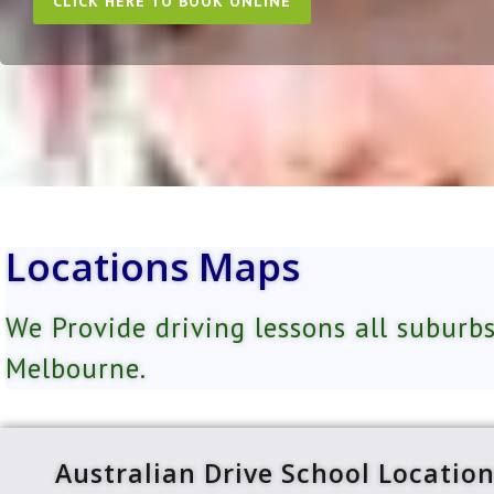
CLICK HERE TO BOOK ONLINE
Locations Maps
We Provide driving lessons all suburbs
Melbourne.
Australian Drive School Locatio