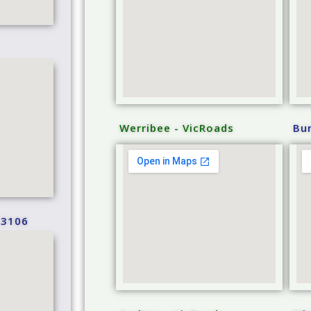
Werribee - VicRoads
Bu
 3106