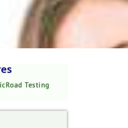
res
VicRoad Testing