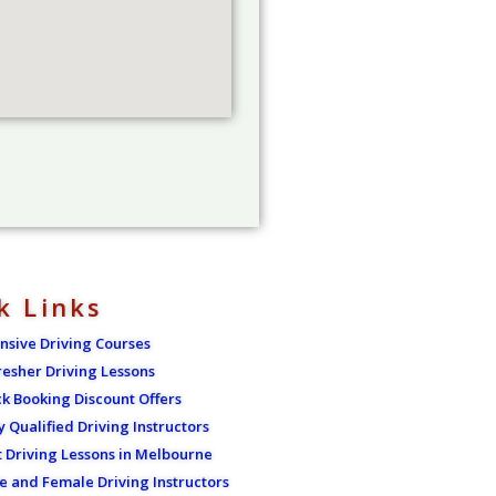
k Links
ensive Driving Courses
resher Driving Lessons
ck Booking Discount Offers
y Qualified Driving Instructors
t Driving Lessons in Melbourne
e and Female Driving Instructors