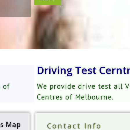
e
e
*
r
s
*
Driving Test Cernt
 of
We provide drive test all 
Centres of Melbourne.
ns Map
Contact Info