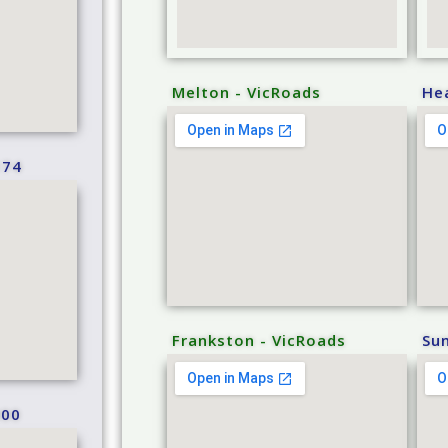
Melton - VicRoads
He
174
Frankston - VicRoads
Sun
000