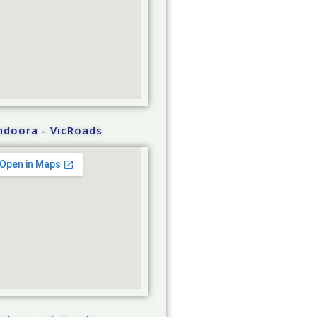
ndoora - VicRoads