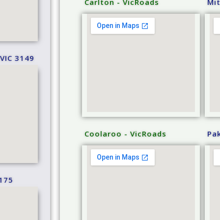
Carlton - VicRoads
Mi
VIC 3149
Coolaroo - VicRoads
Pa
175