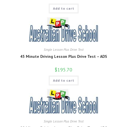
Add to cart
Single Lesson Plus Drive Test
45 Minute Driving Lesson Plus Drive Test – ADS
$
195.70
Add to cart
Single Lesson Plus Drive Test