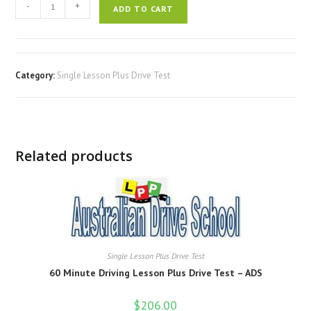
-
+
ADD TO CART
Category:
Single Lesson Plus Drive Test
Related products
Single Lesson Plus Drive Test
60 Minute Driving Lesson Plus Drive Test – ADS
$
206.00