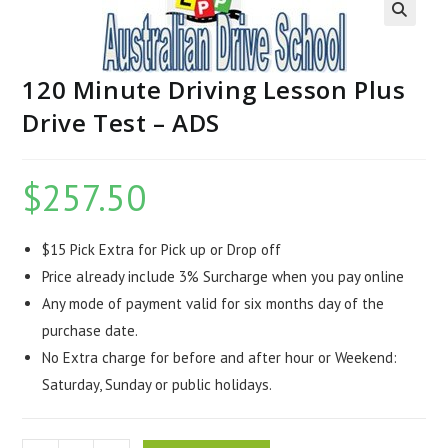
120 Minute Driving Lesson Plus
Drive Test – ADS
$
257.50
$15 Pick Extra for Pick up or Drop off
Price already include 3% Surcharge when you pay online
Any mode of payment valid for six months day of the
purchase date.
No Extra charge for before and after hour or Weekend:
Saturday, Sunday or public holidays.