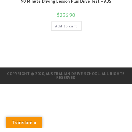
90 Minute Driving Lesson Plus Drive Test – ADS
$
236.90
Add to cart
COPYRIGHT © 2020, AUSTRALIAN DRIVE SCHOOL. ALL RIGHTS
RESERVED
Translate »