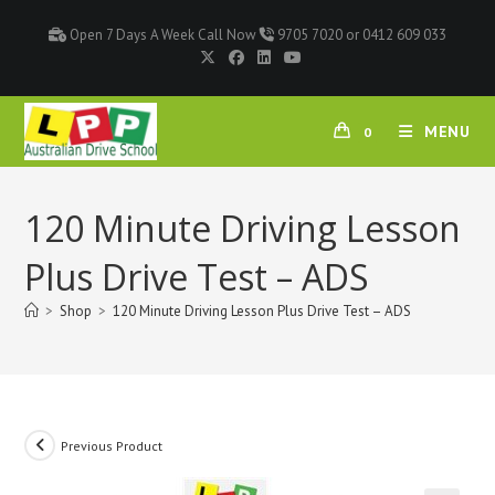
Open 7 Days A Week Call Now
9705 7020 or 0412 609 033
MENU
0
120 Minute Driving Lesson
Plus Drive Test – ADS
>
Shop
>
120 Minute Driving Lesson Plus Drive Test – ADS
Previous Product