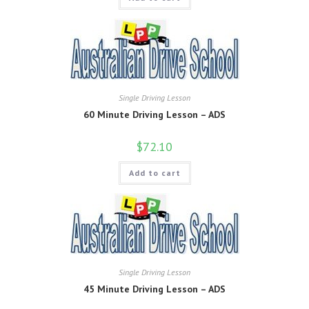
Single Driving Lesson
60 Minute Driving Lesson – ADS
$
72.10
Add to cart
Single Driving Lesson
45 Minute Driving Lesson – ADS