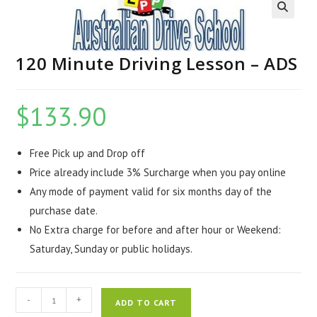
120 Minute Driving Lesson – ADS
$
133.90
Free Pick up and Drop off
Price already include 3% Surcharge when you pay online
Any mode of payment valid for six months day of the
purchase date.
No Extra charge for before and after hour or Weekend:
Saturday, Sunday or public holidays.
-
+
ADD TO CART