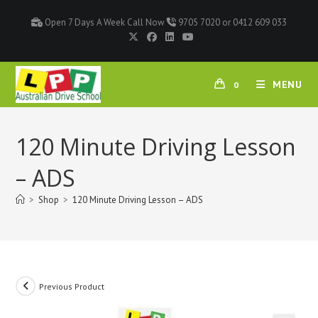
Open 7 Days A Week Call Now
9705 7020 or 0412 609 033
MENU
0
120 Minute Driving Lesson
– ADS
>
Shop
>
120 Minute Driving Lesson – ADS
Previous Product