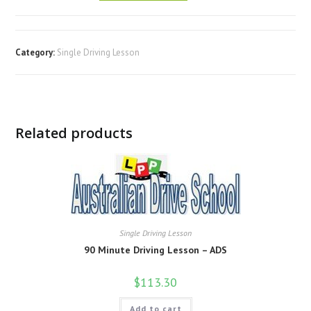
Category:
Single Driving Lesson
Related products
Single Driving Lesson
90 Minute Driving Lesson – ADS
$
113.30
Add to cart