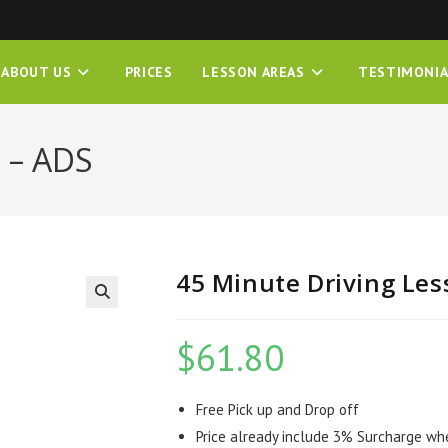
ABOUT US
PRICES
LESSON AREAS
TESTIMONIA
 – ADS
45 Minute Driving Les
$
61.80
Free Pick up and Drop off
Price already include 3% Surcharge wh