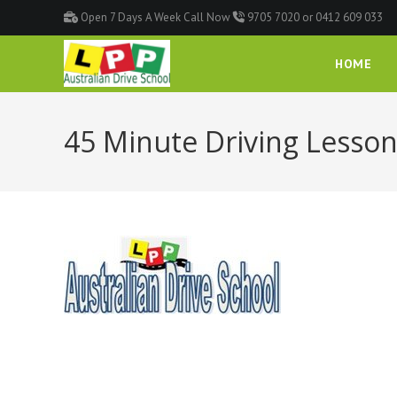
Open 7 Days A Week Call Now
9705 7020 or 0412 609 033
HOME
45 Minute Driving Lesson