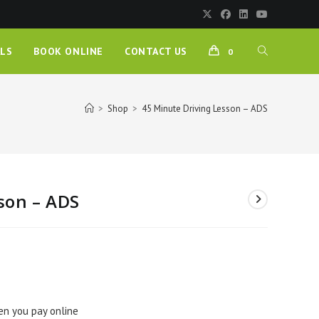
LS
BOOK ONLINE
CONTACT US
0
>
Shop
>
45 Minute Driving Lesson – ADS
son – ADS
en you pay online