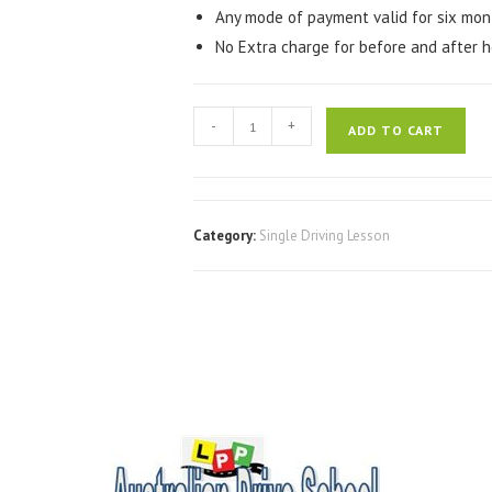
Any mode of payment valid for six mon
No Extra charge for before and after h
-
+
ADD TO CART
Category:
Single Driving Lesson