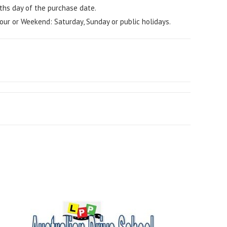
ths day of the purchase date.
our or Weekend: Saturday, Sunday or public holidays.