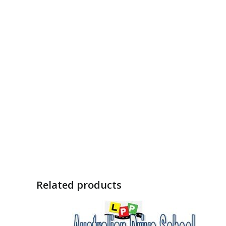
Related products