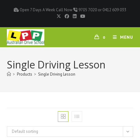
Open 7 Days A Week Call Now
9705 7020 or 0412 609 033
MENU
0
Single Driving Lesson
>
Products
>
Single Driving Lesson
Default sorting