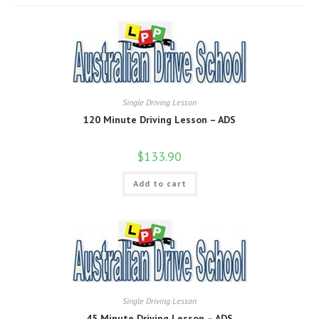
Single Driving Lesson
120 Minute Driving Lesson – ADS
$
133.90
Add to cart
Single Driving Lesson
45 Minute Driving Lesson – ADS