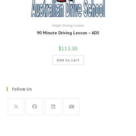
Single Driving Lesson
90 Minute Driving Lesson – ADS
$
113.30
Add to cart
Follow Us