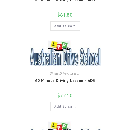
$
61.80
Add to cart
Single Driving Lesson
60 Minute Driving Lesson – ADS
$
72.10
Add to cart